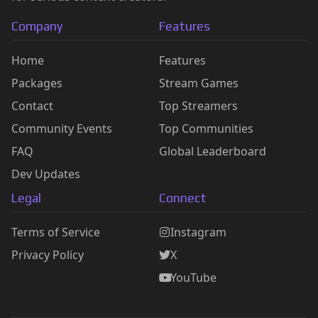
Company
Features
Home
Features
Packages
Stream Games
Contact
Top Streamers
Community Events
Top Communities
FAQ
Global Leaderboard
Dev Updates
Legal
Connect
Terms of Service
Instagram
Privacy Policy
X
YouTube