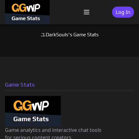
Skip
to
Log In
Menu
content
ユDarkSouls's Game Stats
Game Stats
Game analytics and interactive chat tools
for serious content creators.