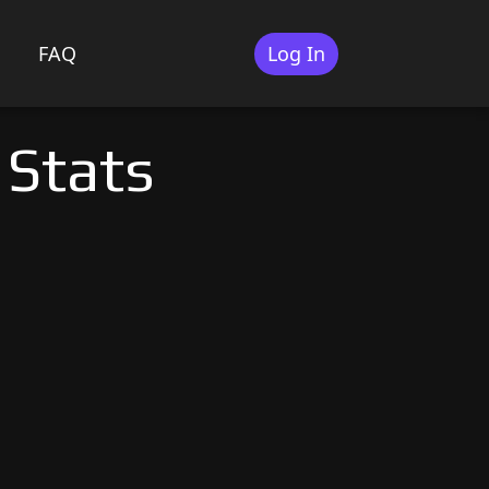
FAQ
Log In
 Stats