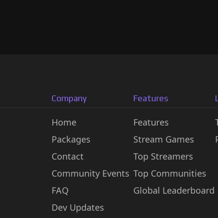
Company
Features
Home
Features
Packages
Stream Games
Contact
Top Streamers
Community Events
Top Communities
FAQ
Global Leaderboard
Dev Updates