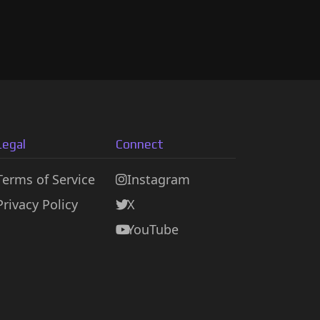
Legal
Connect
Terms of Service
Instagram
Privacy Policy
X
YouTube