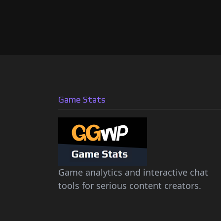
Game Stats
Game analytics and interactive chat
tools for serious content creators.