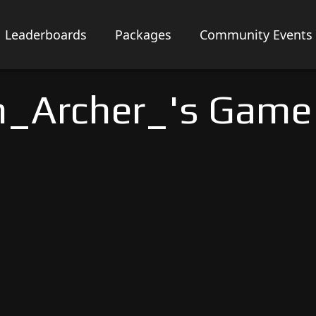
Leaderboards
Packages
Community Events
_Archer_'s Game