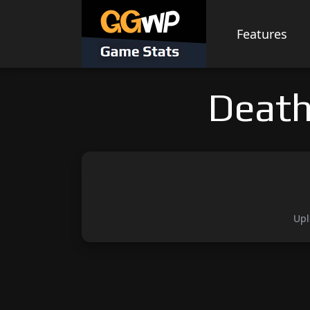
Skip
to
Features
content
Death
Upl