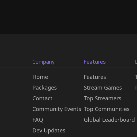
Company
Features
Home
Features
Packages
Stream Games
Contact
Top Streamers
Community Events
Top Communities
FAQ
Global Leaderboard
Dev Updates