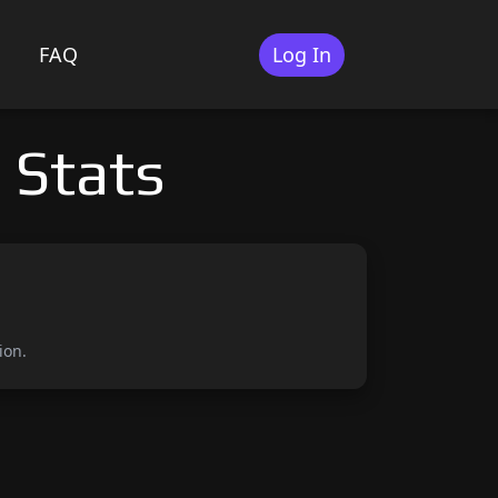
FAQ
Log In
 Stats
ion.