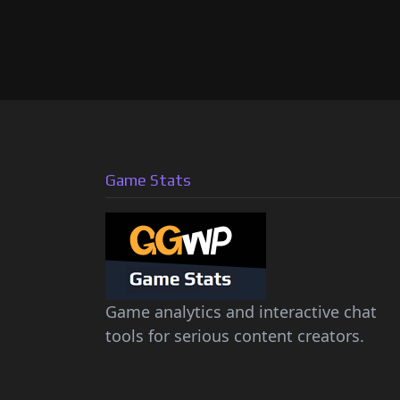
Game Stats
Game analytics and interactive chat
tools for serious content creators.