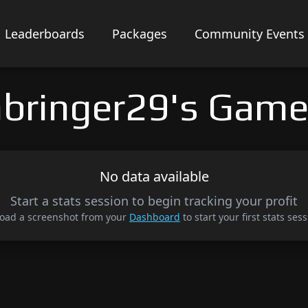
Leaderboards
Packages
Community Events
bringer29's Game
No data available
Start a stats session to begin tracking your profit
oad a screenshot from your
Dashboard
to start your first stats sess