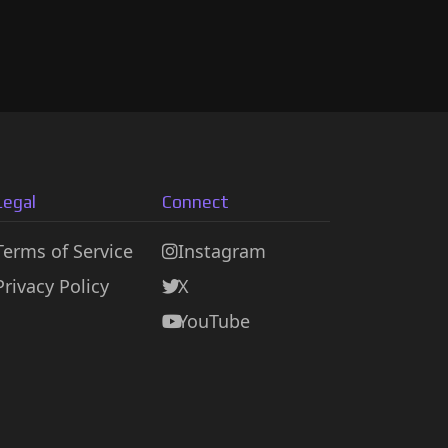
Legal
Connect
Terms of Service
Instagram
Privacy Policy
X
YouTube