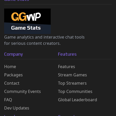
Game analytics and interactive chat tools
for serious content creators.
Company
Features
Home
Features
Packages
Stream Games
Contact
Top Streamers
Community Events
Top Communities
FAQ
Global Leaderboard
Dev Updates