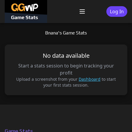
Skip
to
Log In
Menu
content
Bnana's Game Stats
No data available
Start a stats session to begin tracking your
profit
Upload a screenshot from your
Dashboard
to start
your first stats session.
Game Stats