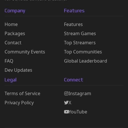
Company
Features
Home
Features
Packages
Stream Games
Contact
Top Streamers
Community Events
Top Communities
FAQ
Global Leaderboard
Dev Updates
Legal
Connect
Terms of Service
Instagram
Privacy Policy
X
YouTube