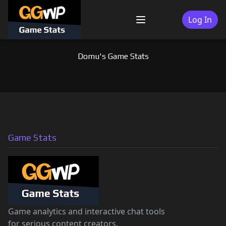
Skip
to
Log In
Menu
content
Domu's Game Stats
Game Stats
Game analytics and interactive chat tools
for serious content creators.