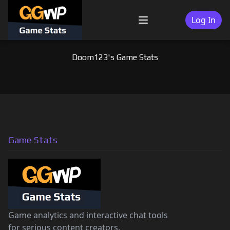
Skip
to
Log In
Menu
content
Doom123's Game Stats
Game Stats
Game analytics and interactive chat tools
for serious content creators.