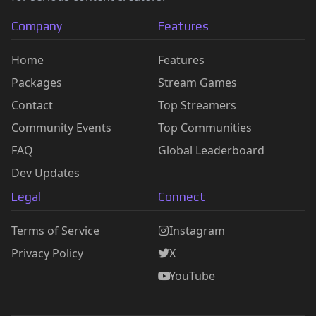
Company
Features
Home
Features
Packages
Stream Games
Contact
Top Streamers
Community Events
Top Communities
FAQ
Global Leaderboard
Dev Updates
Legal
Connect
Terms of Service
Instagram
Privacy Policy
X
YouTube