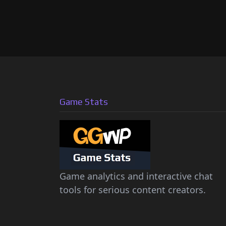
Game Stats
Game analytics and interactive chat
tools for serious content creators.