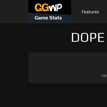
Skip
to
Features
content
DOPE 
Upl