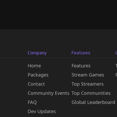
Company
Features
Home
Features
Packages
Stream Games
Contact
Top Streamers
Community Events
Top Communities
FAQ
Global Leaderboard
Dev Updates