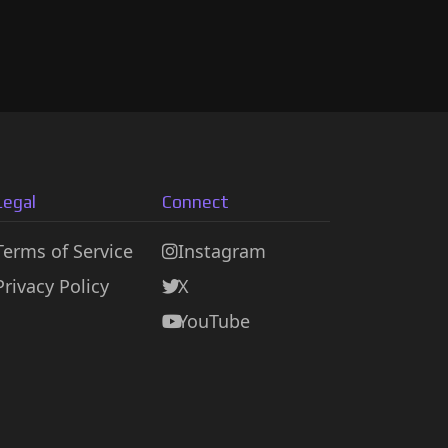
Legal
Connect
Terms of Service
Instagram
Privacy Policy
X
YouTube