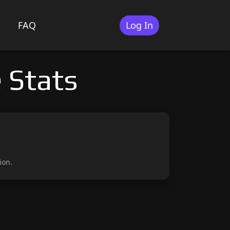
FAQ
Log In
 Stats
ion.