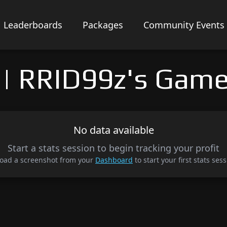
Leaderboards
Packages
Community Events
| RRID99z's Game
No data available
Start a stats session to begin tracking your profit
oad a screenshot from your
Dashboard
to start your first stats sess