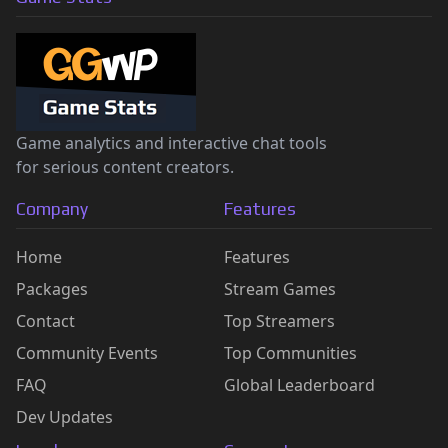
Game analytics and interactive chat tools
for serious content creators.
Company
Features
Home
Features
Packages
Stream Games
Contact
Top Streamers
Community Events
Top Communities
FAQ
Global Leaderboard
Dev Updates