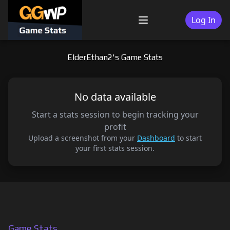
Skip
to
Log In
Menu
content
ElderEthan2's Game Stats
No data available
Start a stats session to begin tracking your
profit
Upload a screenshot from your
Dashboard
to start
your first stats session.
Game Stats