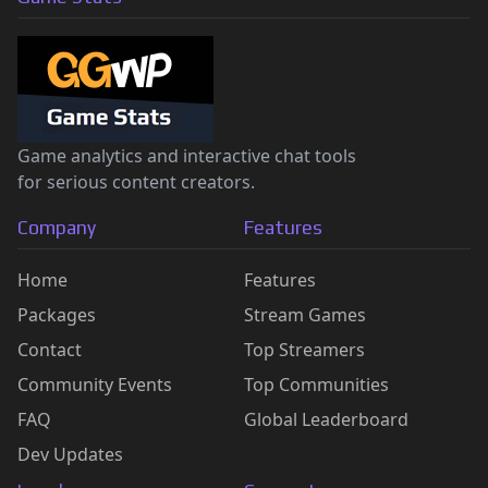
Game analytics and interactive chat tools
for serious content creators.
Company
Features
Home
Features
Packages
Stream Games
Contact
Top Streamers
Community Events
Top Communities
FAQ
Global Leaderboard
Dev Updates