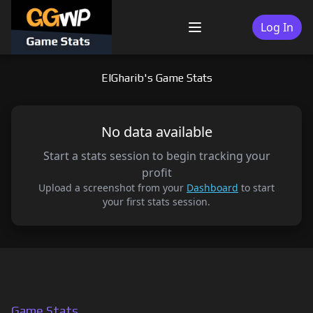
Skip
to
Log In
Menu
content
ElGharib's Game Stats
No data available
Start a stats session to begin tracking your
profit
Upload a screenshot from your
Dashboard
to start
your first stats session.
Game Stats