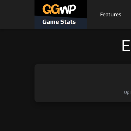
Skip
to
Features
content
E
Upl