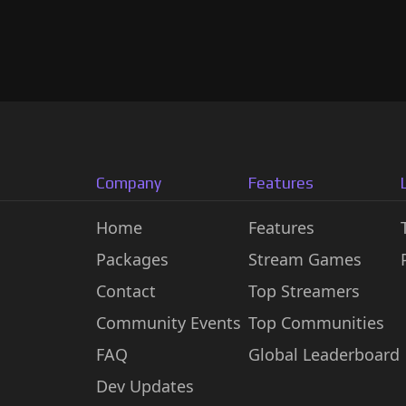
Company
Features
Home
Features
Packages
Stream Games
Contact
Top Streamers
Community Events
Top Communities
FAQ
Global Leaderboard
Dev Updates