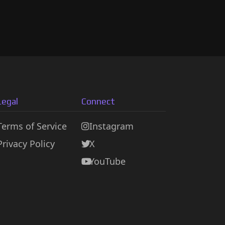
Legal
Connect
Terms of Service
Instagram
Privacy Policy
X
YouTube