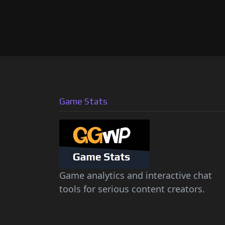
Game Stats
Game analytics and interactive chat
tools for serious content creators.