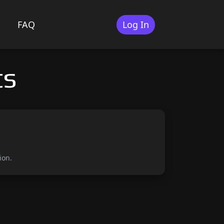
FAQ
Log In
ts
ion.