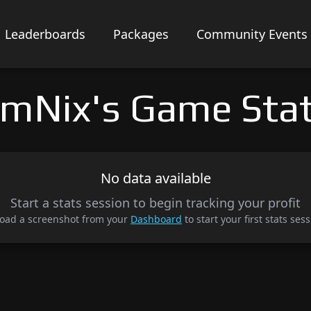
Leaderboards
Packages
Community Events
mNix's Game Sta
No data available
Start a stats session to begin tracking your profit
oad a screenshot from your
Dashboard
to start your first stats sess