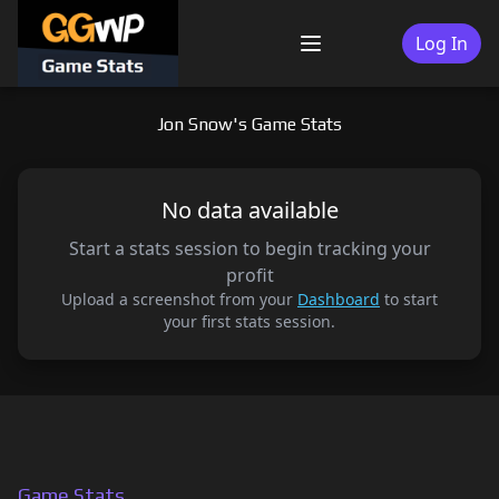
Skip
to
Log In
Menu
content
Jon Snow's Game Stats
No data available
Start a stats session to begin tracking your
profit
Upload a screenshot from your
Dashboard
to start
your first stats session.
Game Stats