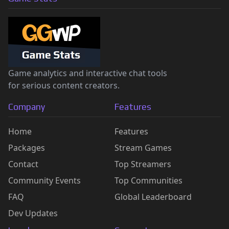
Game analytics and interactive chat tools
for serious content creators.
Company
Features
Home
Features
Packages
Stream Games
Contact
Top Streamers
Community Events
Top Communities
FAQ
Global Leaderboard
Dev Updates