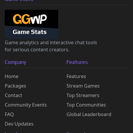
Game analytics and interactive chat tools
for serious content creators.
Company
Features
Home
Features
Packages
Stream Games
Contact
Top Streamers
Community Events
Top Communities
FAQ
Global Leaderboard
Dev Updates