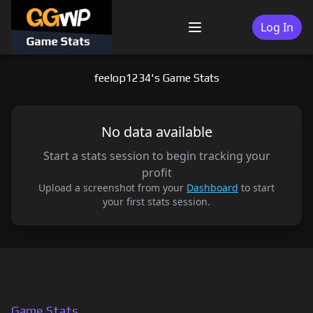
Skip
to
Log In
Menu
content
feelop1234's Game Stats
No data available
Start a stats session to begin tracking your
profit
Upload a screenshot from your
Dashboard
to start
your first stats session.
Game Stats