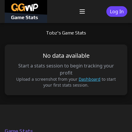
Skip
to
Log In
Menu
content
Tobz's Game Stats
No data available
Start a stats session to begin tracking your
profit
Upload a screenshot from your
Dashboard
to start
your first stats session.
Game Stats