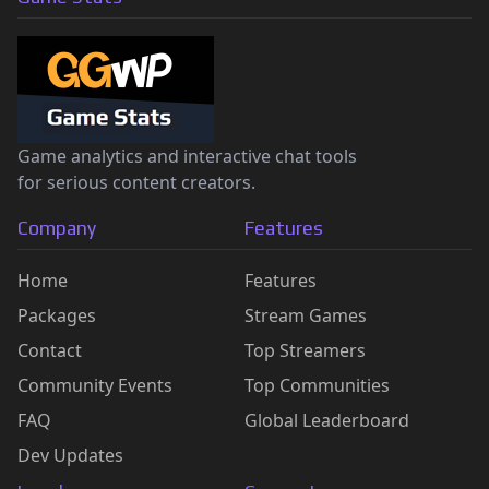
Game analytics and interactive chat tools
for serious content creators.
Company
Features
Home
Features
Packages
Stream Games
Contact
Top Streamers
Community Events
Top Communities
FAQ
Global Leaderboard
Dev Updates