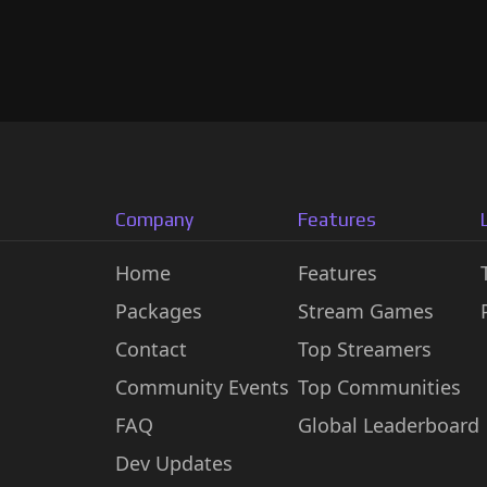
Company
Features
Home
Features
Packages
Stream Games
Contact
Top Streamers
Community Events
Top Communities
FAQ
Global Leaderboard
Dev Updates