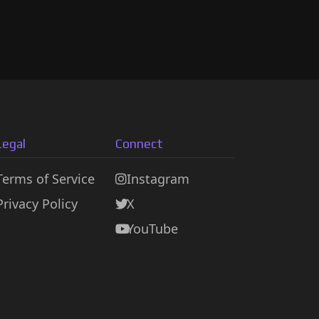
Legal
Connect
Terms of Service
Instagram
Privacy Policy
X
YouTube