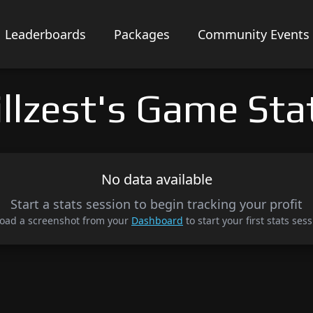
Leaderboards
Packages
Community Events
illzest's Game Sta
No data available
Start a stats session to begin tracking your profit
oad a screenshot from your
Dashboard
to start your first stats sess