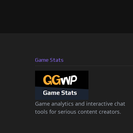
Game Stats
Game analytics and interactive chat
tools for serious content creators.