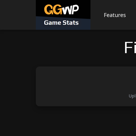
Skip
to
Features
content
F
Upl