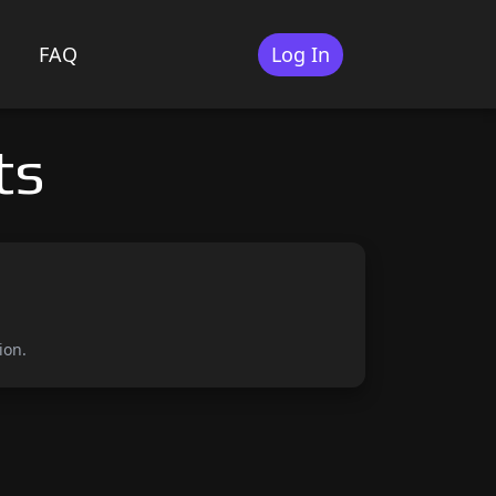
FAQ
Log In
ts
ion.