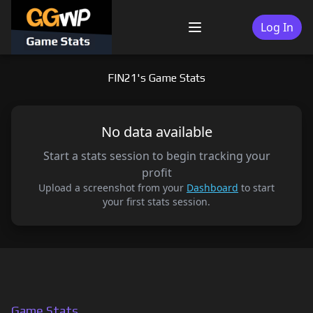
Skip
to
Log In
Menu
content
FIN21's Game Stats
No data available
Start a stats session to begin tracking your
profit
Upload a screenshot from your
Dashboard
to start
your first stats session.
Game Stats