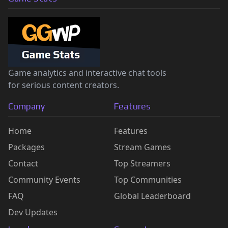
Game analytics and interactive chat tools
for serious content creators.
Company
Features
Home
Features
Packages
Stream Games
Contact
Top Streamers
Community Events
Top Communities
FAQ
Global Leaderboard
Dev Updates