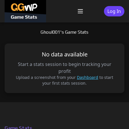
Skip
to
Log In
Menu
content
Ghoul001's Game Stats
No data available
Start a stats session to begin tracking your
profit
Upload a screenshot from your
Dashboard
to start
your first stats session.
Game Stats