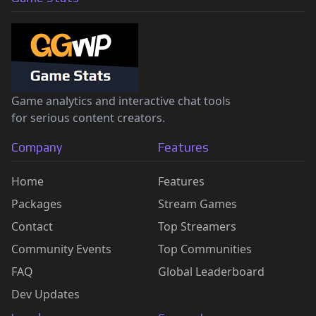
Game analytics and interactive chat tools
for serious content creators.
Company
Features
Home
Features
Packages
Stream Games
Contact
Top Streamers
Community Events
Top Communities
FAQ
Global Leaderboard
Dev Updates