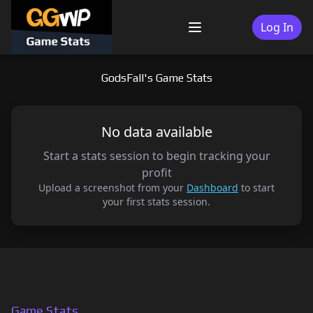
Skip
to
Log In
Menu
content
GodsFall's Game Stats
No data available
Start a stats session to begin tracking your
profit
Upload a screenshot from your
Dashboard
to start
your first stats session.
Game Stats