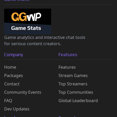
Game analytics and interactive chat tools
for serious content creators.
Company
Features
Home
Features
Packages
Stream Games
Contact
Top Streamers
Community Events
Top Communities
FAQ
Global Leaderboard
Dev Updates