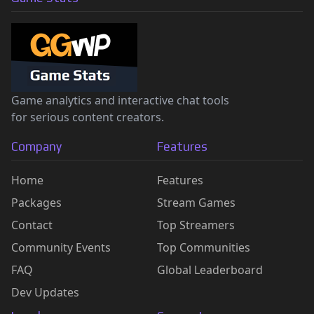
Game analytics and interactive chat tools
for serious content creators.
Company
Features
Home
Features
Packages
Stream Games
Contact
Top Streamers
Community Events
Top Communities
FAQ
Global Leaderboard
Dev Updates