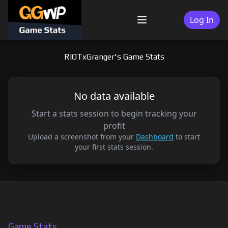
Skip
to
Log In
Menu
content
RIOTxGranger's Game Stats
No data available
Start a stats session to begin tracking your
profit
Upload a screenshot from your
Dashboard
to start
your first stats session.
Game Stats