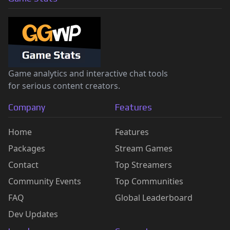
Game analytics and interactive chat tools
for serious content creators.
Company
Features
Home
Features
Packages
Stream Games
Contact
Top Streamers
Community Events
Top Communities
FAQ
Global Leaderboard
Dev Updates