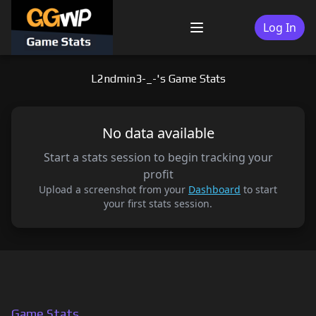
Skip
to
Log In
Menu
content
L2ndmin3-_-'s Game Stats
No data available
Start a stats session to begin tracking your
profit
Upload a screenshot from your
Dashboard
to start
your first stats session.
Game Stats