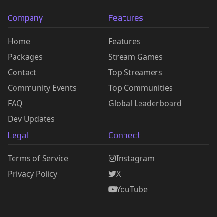
Company
Features
Home
Features
Packages
Stream Games
Contact
Top Streamers
Community Events
Top Communities
FAQ
Global Leaderboard
Dev Updates
Legal
Connect
Terms of Service
Instagram
Privacy Policy
X
YouTube