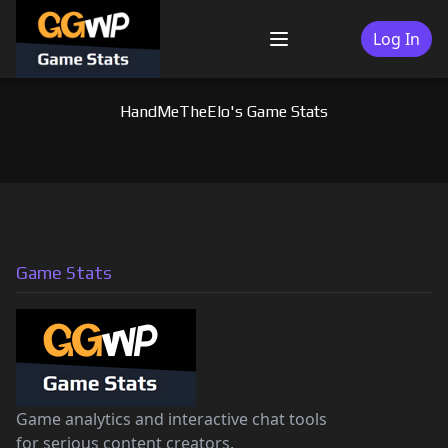
Skip
to
Log In
Menu
content
HandMeTheElo's Game Stats
Game Stats
Game analytics and interactive chat tools
for serious content creators.