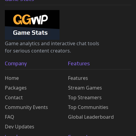
Game analytics and interactive chat tools
for serious content creators.
Company
Features
Home
Features
Packages
Stream Games
Contact
Top Streamers
Community Events
Top Communities
FAQ
Global Leaderboard
Dev Updates