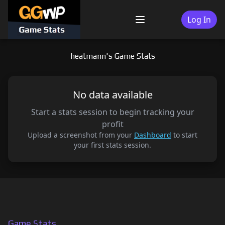
Skip
to
Log In
Menu
content
heatmann's Game Stats
No data available
Start a stats session to begin tracking your
profit
Upload a screenshot from your
Dashboard
to start
your first stats session.
Game Stats