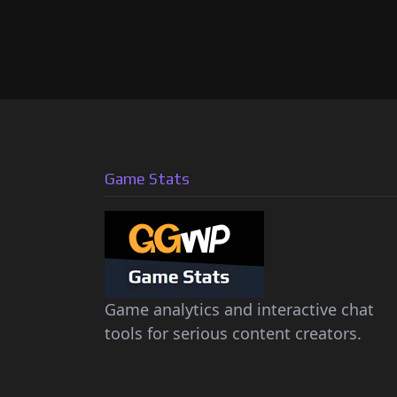
Game Stats
Game analytics and interactive chat
tools for serious content creators.