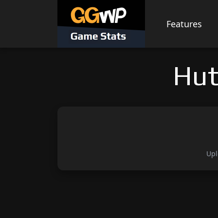
Skip
to
Features
content
Hut
Upl