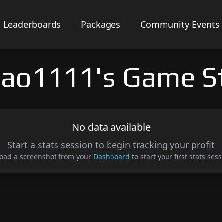
Leaderboards
Packages
Community Events
ao1111's Game S
No data available
Start a stats session to begin tracking your profit
oad a screenshot from your
Dashboard
to start your first stats sess