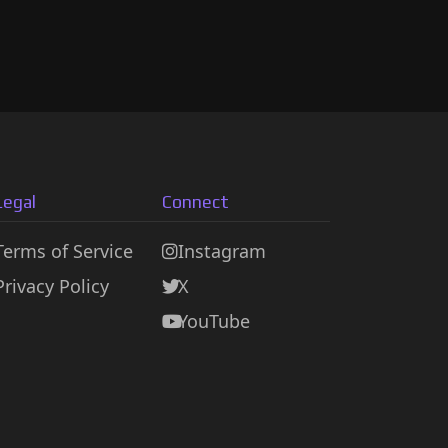
Legal
Connect
Terms of Service
Instagram
Privacy Policy
X
YouTube