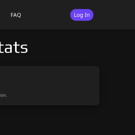
FAQ
Log In
tats
ion.