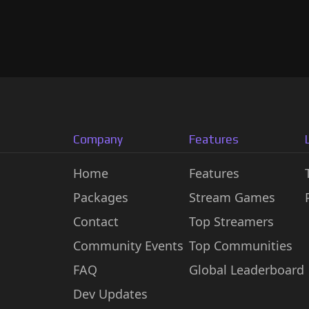
Company
Features
Home
Features
Packages
Stream Games
Contact
Top Streamers
Community Events
Top Communities
FAQ
Global Leaderboard
Dev Updates