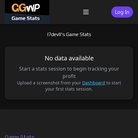
Skip
to
Log In
Menu
content
I7devll's Game Stats
No data available
Start a stats session to begin tracking your
profit
Upload a screenshot from your
Dashboard
to start
your first stats session.
Game Stats