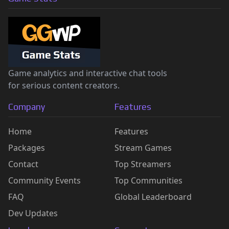
Game analytics and interactive chat tools
for serious content creators.
Company
Features
Home
Features
Packages
Stream Games
Contact
Top Streamers
Community Events
Top Communities
FAQ
Global Leaderboard
Dev Updates