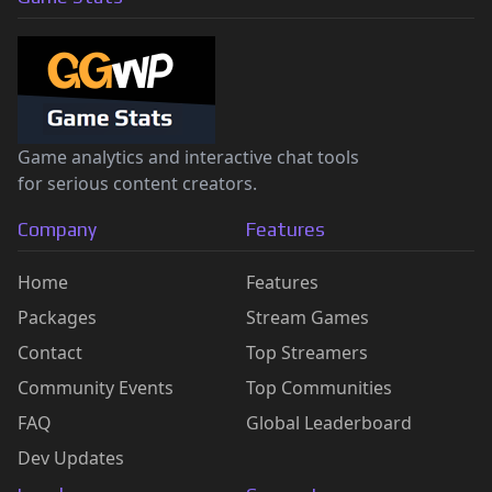
Game analytics and interactive chat tools
for serious content creators.
Company
Features
Home
Features
Packages
Stream Games
Contact
Top Streamers
Community Events
Top Communities
FAQ
Global Leaderboard
Dev Updates