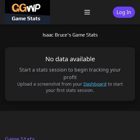
Skip
to
Log In
Menu
content
Isaac Bruce's Game Stats
No data available
Start a stats session to begin tracking your
profit
Upload a screenshot from your
Dashboard
to start
your first stats session.
Game Stats