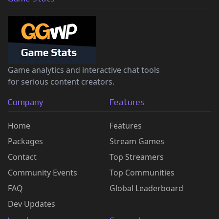
Game analytics and interactive chat tools
for serious content creators.
Company
Features
Home
Features
Packages
Stream Games
Contact
Top Streamers
Community Events
Top Communities
FAQ
Global Leaderboard
Dev Updates