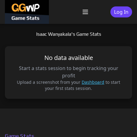
Skip
to
Log In
Menu
content
Isaac Wanyakala's Game Stats
No data available
Start a stats session to begin tracking your
profit
Upload a screenshot from your
Dashboard
to start
your first stats session.
Game Stats