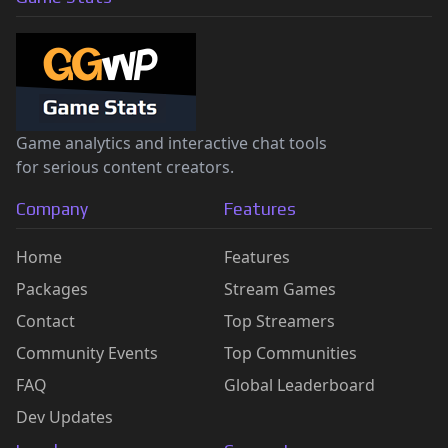
Game analytics and interactive chat tools
for serious content creators.
Company
Features
Home
Features
Packages
Stream Games
Contact
Top Streamers
Community Events
Top Communities
FAQ
Global Leaderboard
Dev Updates