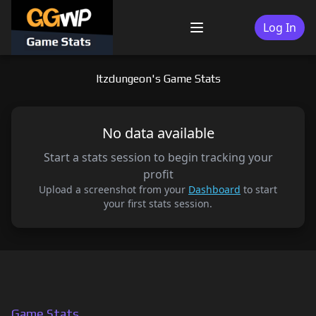
Skip
to
Log In
Menu
content
Itzdungeon's Game Stats
No data available
Start a stats session to begin tracking your
profit
Upload a screenshot from your
Dashboard
to start
your first stats session.
Game Stats