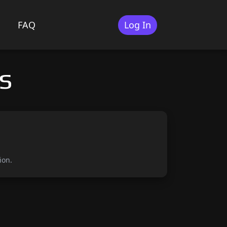
FAQ
Log In
s
ion.