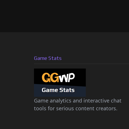
Game Stats
Game analytics and interactive chat
tools for serious content creators.