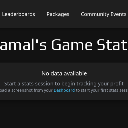
Leaderboards
Packages
Community Events
Jamal's Game Stat
No data available
Start a stats session to begin tracking your profit
oad a screenshot from your
Dashboard
to start your first stats sess