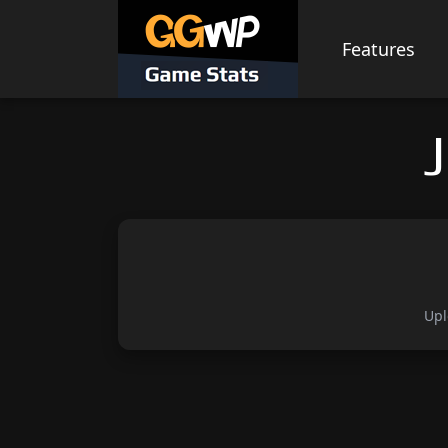
Skip
to
Features
content
Upl