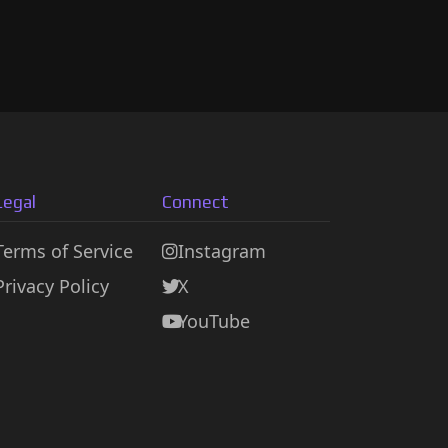
Legal
Connect
Terms of Service
Instagram
Privacy Policy
X
YouTube