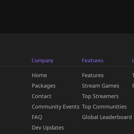
Company
Features
Home
Features
Packages
Stream Games
Contact
Top Streamers
Community Events
Top Communities
FAQ
Global Leaderboard
Dev Updates