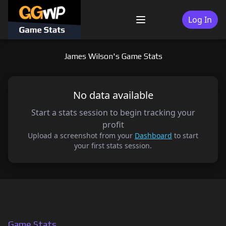
Skip
to
Log In
Menu
content
James Wilson's Game Stats
No data available
Start a stats session to begin tracking your
profit
Upload a screenshot from your
Dashboard
to start
your first stats session.
Game Stats