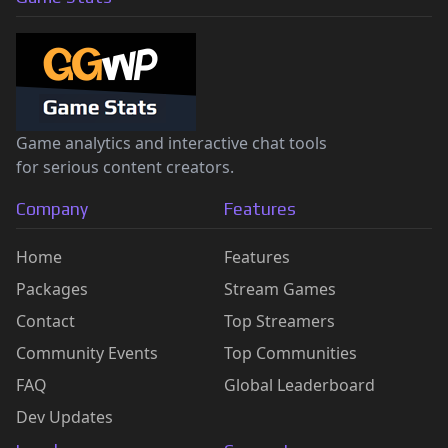
Game analytics and interactive chat tools
for serious content creators.
Company
Features
Home
Features
Packages
Stream Games
Contact
Top Streamers
Community Events
Top Communities
FAQ
Global Leaderboard
Dev Updates