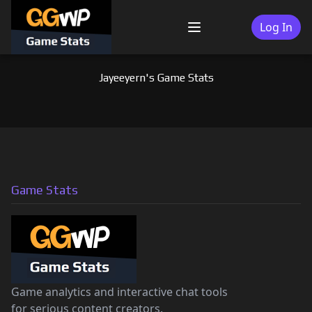
Skip
to
Log In
Menu
content
Jayeeyern's Game Stats
Game Stats
Game analytics and interactive chat tools
for serious content creators.