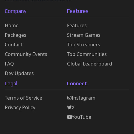
Company
Features
Home
Features
Packages
Stream Games
Contact
Top Streamers
Community Events
Top Communities
FAQ
Global Leaderboard
Dev Updates
Legal
Connect
Terms of Service
Instagram
Privacy Policy
X
YouTube