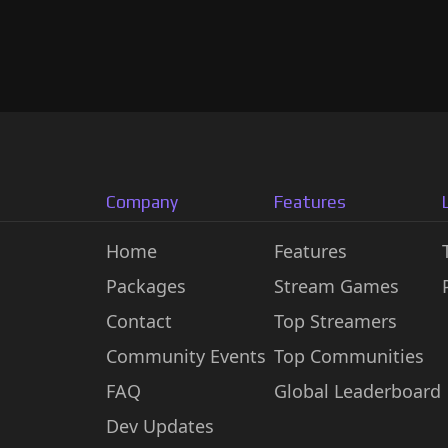
Company
Features
Home
Features
Packages
Stream Games
Contact
Top Streamers
Community Events
Top Communities
FAQ
Global Leaderboard
Dev Updates