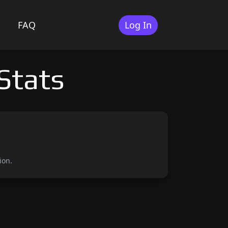
FAQ
Log In
Stats
ion.