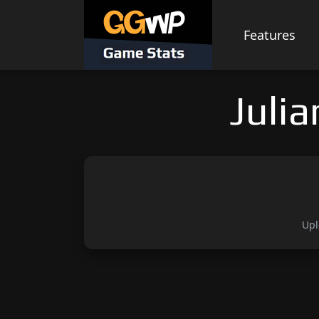
Skip
to
Features
content
Juli
Upl