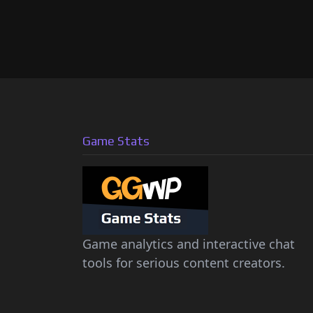
Game Stats
Game analytics and interactive chat
tools for serious content creators.