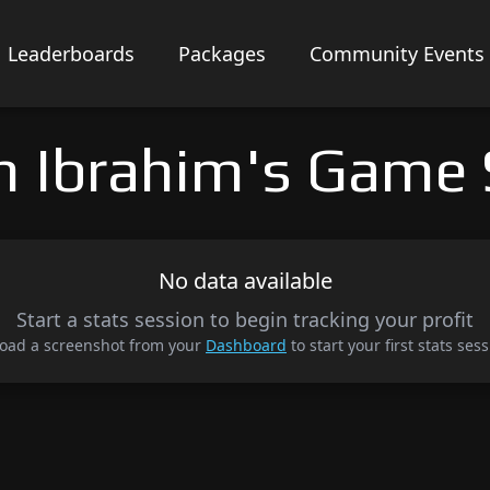
Leaderboards
Packages
Community Events
an Ibrahim's Game 
No data available
Start a stats session to begin tracking your profit
oad a screenshot from your
Dashboard
to start your first stats sess