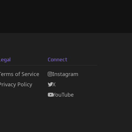
Legal
Connect
Terms of Service
Instagram
Privacy Policy
X
YouTube