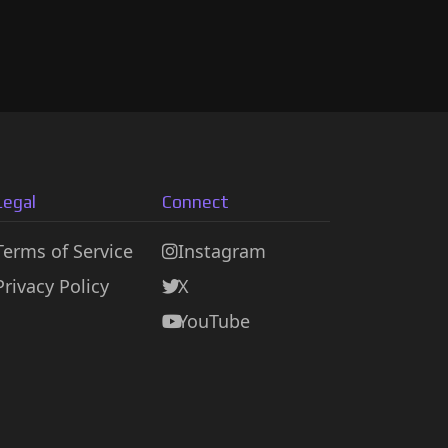
Legal
Connect
Terms of Service
Instagram
Privacy Policy
X
YouTube