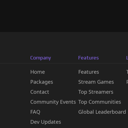
Company
Features
Home
Features
Packages
Stream Games
Contact
Top Streamers
Community Events
Top Communities
FAQ
Global Leaderboard
Dev Updates