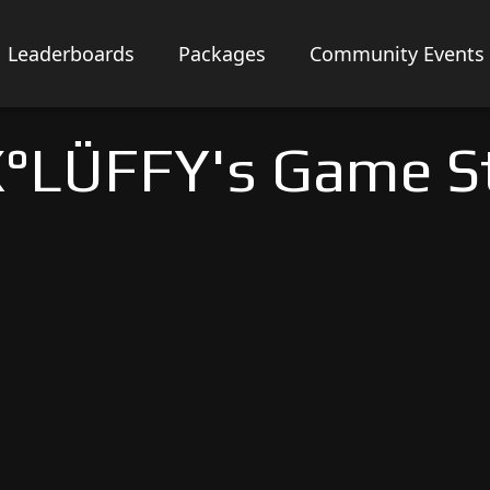
Leaderboards
Packages
Community Events
°LÜFFY's Game S