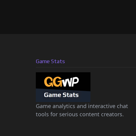
Game Stats
Game analytics and interactive chat
tools for serious content creators.