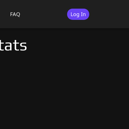
FAQ
Log In
tats