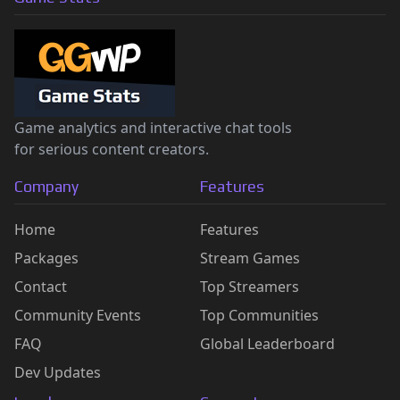
Game analytics and interactive chat tools
for serious content creators.
Company
Features
Home
Features
Packages
Stream Games
Contact
Top Streamers
Community Events
Top Communities
FAQ
Global Leaderboard
Dev Updates