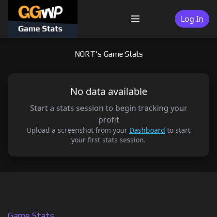
Skip
to
Log In
Menu
content
NORT's Game Stats
No data available
Start a stats session to begin tracking your
profit
Upload a screenshot from your
Dashboard
to start
your first stats session.
Game Stats