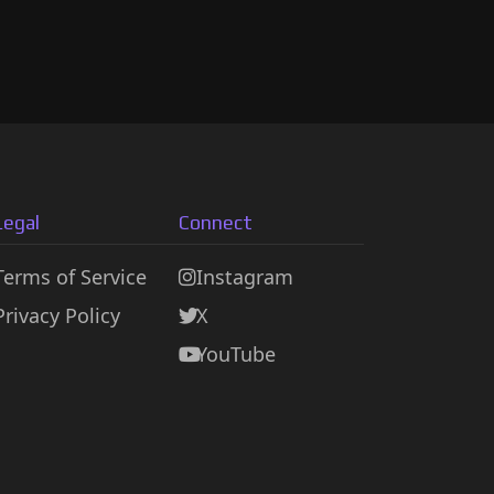
Legal
Connect
Terms of Service
Instagram
Privacy Policy
X
YouTube