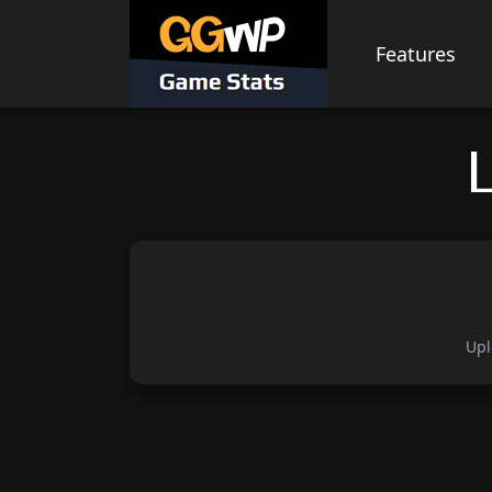
Skip
to
Features
content
Upl