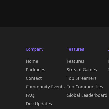
Company
Features
Home
Features
Packages
Stream Games
Contact
Top Streamers
Community Events
Top Communities
FAQ
Global Leaderboard
Dev Updates