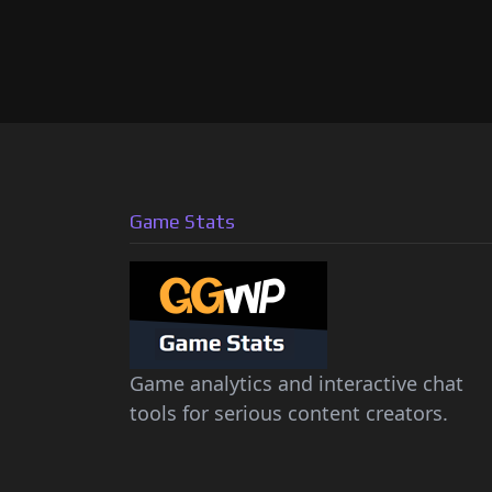
Game Stats
Game analytics and interactive chat
tools for serious content creators.