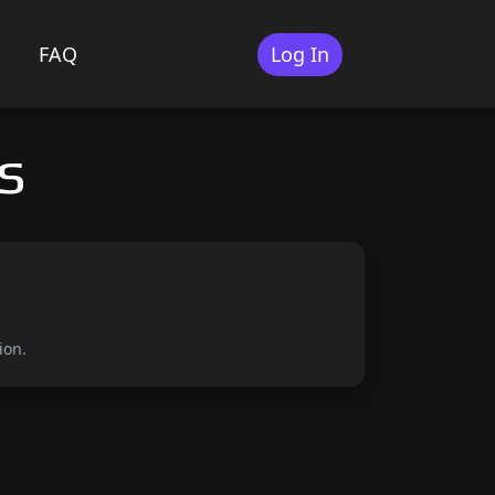
FAQ
Log In
s
ion.