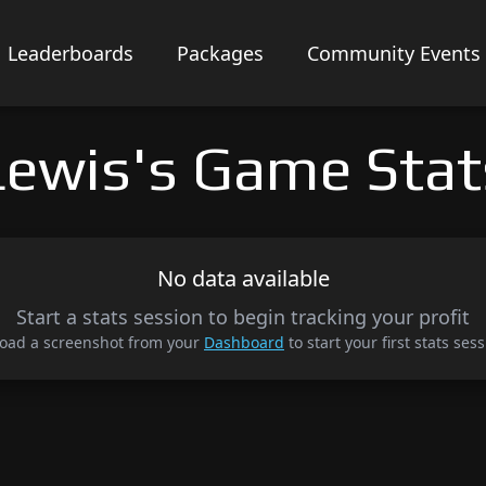
Leaderboards
Packages
Community Events
Lewis's Game Stat
No data available
Start a stats session to begin tracking your profit
oad a screenshot from your
Dashboard
to start your first stats sess