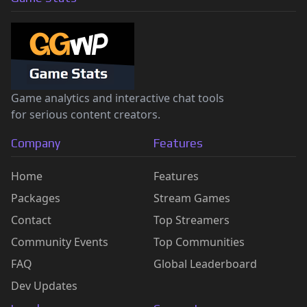
Game analytics and interactive chat tools
for serious content creators.
Company
Features
Home
Features
Packages
Stream Games
Contact
Top Streamers
Community Events
Top Communities
FAQ
Global Leaderboard
Dev Updates