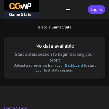
Skip
to
Log In
Menu
content
leleco's Game Stats
No data available
Start a stats session to begin tracking your
profit
Upload a screenshot from your
Dashboard
to start
your first stats session.
Game Stats