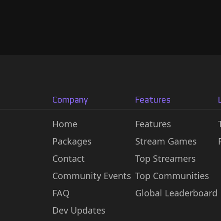
Company
Features
Home
Features
Packages
Stream Games
Contact
Top Streamers
Community Events
Top Communities
FAQ
Global Leaderboard
Dev Updates