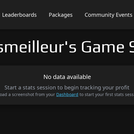
Leaderboards
Packages
Community Events
smeilleur's Game 
No data available
Start a stats session to begin tracking your profit
oad a screenshot from your
Dashboard
to start your first stats sess