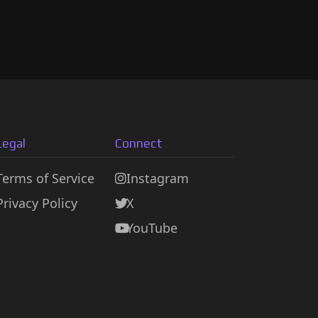
Legal
Connect
Terms of Service
Instagram
Privacy Policy
X
YouTube