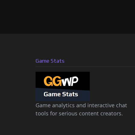
Game Stats
Game analytics and interactive chat
tools for serious content creators.