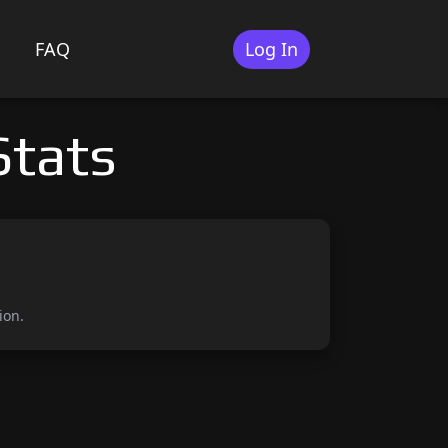
FAQ
Log In
Stats
ion.