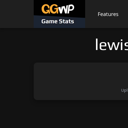
Skip
to
Features
content
lewi
Upl