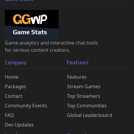
Game analytics and interactive chat tools
for serious content creators.
Company
Features
Home
Features
Packages
Stream Games
Contact
Top Streamers
Community Events
Top Communities
FAQ
Global Leaderboard
Dev Updates