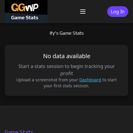
Skip
to
Log In
Menu
content
lfy's Game Stats
No data available
Start a stats session to begin tracking your
profit
Upload a screenshot from your
Dashboard
to start
your first stats session.
Game Stats