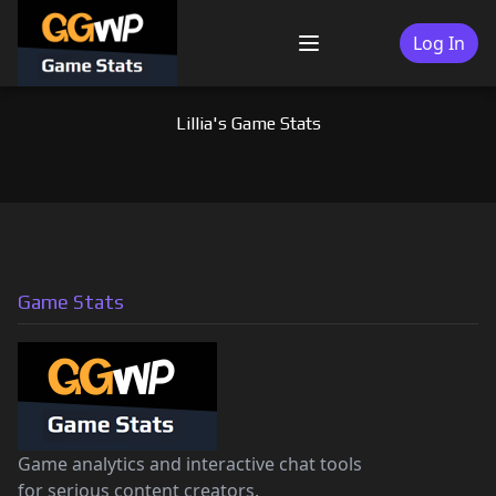
Skip
to
Log In
Menu
content
Lillia's Game Stats
Game Stats
Game analytics and interactive chat tools
for serious content creators.