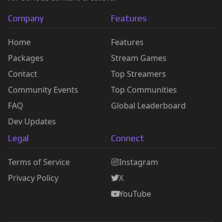
Company
Features
Home
Features
Packages
Stream Games
Contact
Top Streamers
Community Events
Top Communities
FAQ
Global Leaderboard
Dev Updates
Legal
Connect
Terms of Service
Instagram
Privacy Policy
X
YouTube