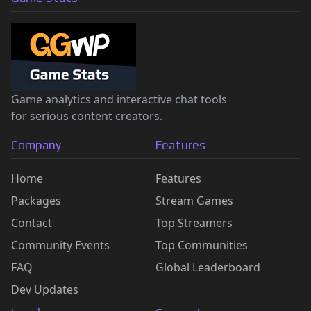
Game analytics and interactive chat tools
for serious content creators.
Company
Features
Home
Features
Packages
Stream Games
Contact
Top Streamers
Community Events
Top Communities
FAQ
Global Leaderboard
Dev Updates