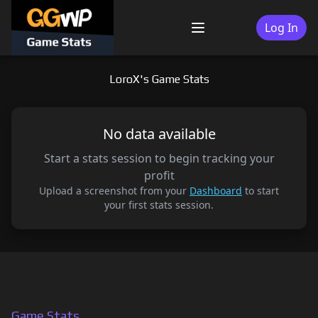
Skip
to
Log In
Menu
content
LoroX's Game Stats
No data available
Start a stats session to begin tracking your
profit
Upload a screenshot from your
Dashboard
to start
your first stats session.
Game Stats