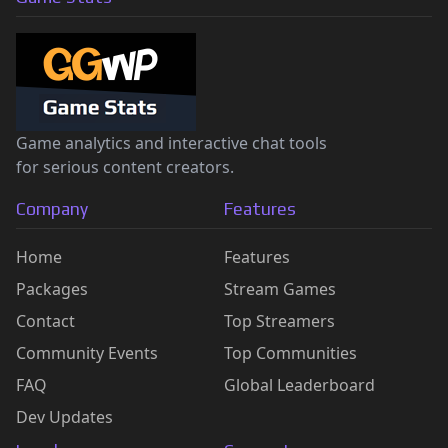
Game analytics and interactive chat tools
for serious content creators.
Company
Features
Home
Features
Packages
Stream Games
Contact
Top Streamers
Community Events
Top Communities
FAQ
Global Leaderboard
Dev Updates