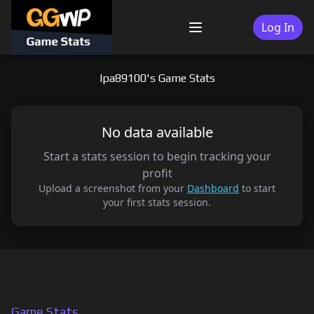
Skip
to
Log In
Menu
content
lpa89100's Game Stats
No data available
Start a stats session to begin tracking your
profit
Upload a screenshot from your
Dashboard
to start
your first stats session.
Game Stats