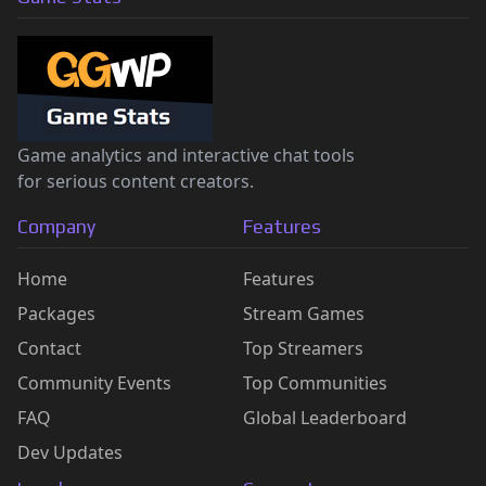
Game analytics and interactive chat tools
for serious content creators.
Company
Features
Home
Features
Packages
Stream Games
Contact
Top Streamers
Community Events
Top Communities
FAQ
Global Leaderboard
Dev Updates