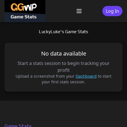
Skip
to
Log In
Menu
content
LuckyLuke's Game Stats
No data available
Start a stats session to begin tracking your
profit
Upload a screenshot from your
Dashboard
to start
your first stats session.
Game Stats