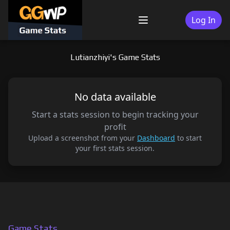
Skip
to
Log In
Menu
content
Lutianzhiyi's Game Stats
No data available
Start a stats session to begin tracking your
profit
Upload a screenshot from your
Dashboard
to start
your first stats session.
Game Stats