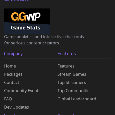
Game analytics and interactive chat tools
for serious content creators.
Company
Features
Home
Features
Packages
Stream Games
Contact
Top Streamers
Community Events
Top Communities
FAQ
Global Leaderboard
Dev Updates