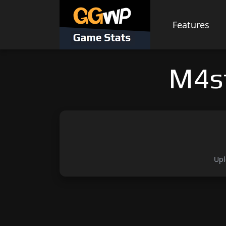
Skip
to
Features
content
M4s
Upl