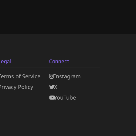
Legal
Connect
Terms of Service
Instagram
Privacy Policy
X
YouTube