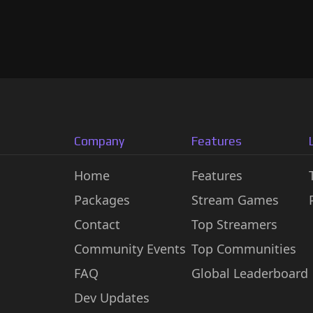
Company
Features
Home
Features
Packages
Stream Games
Contact
Top Streamers
Community Events
Top Communities
FAQ
Global Leaderboard
Dev Updates