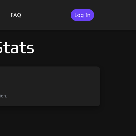
FAQ
Log In
tats
ion.