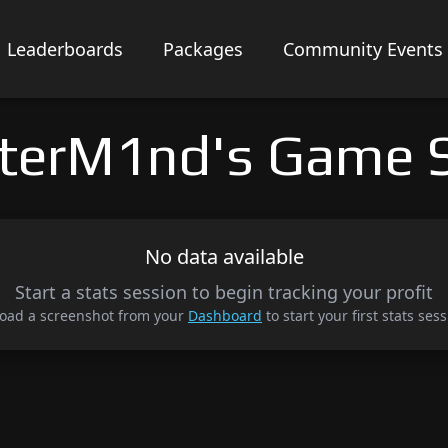
Leaderboards
Packages
Community Events
terM1nd's Game S
No data available
Start a stats session to begin tracking your profit
oad a screenshot from your
Dashboard
to start your first stats sess