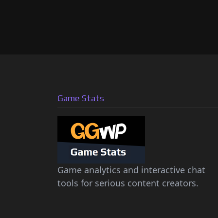
Game Stats
Game analytics and interactive chat
tools for serious content creators.