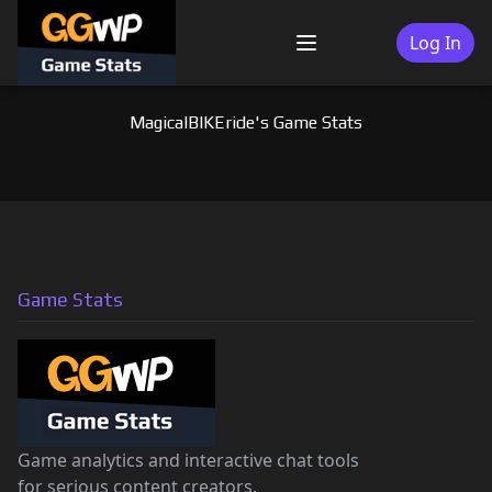
Skip
to
Log In
Menu
content
MagicalBIKEride's Game Stats
Game Stats
Game analytics and interactive chat tools
for serious content creators.