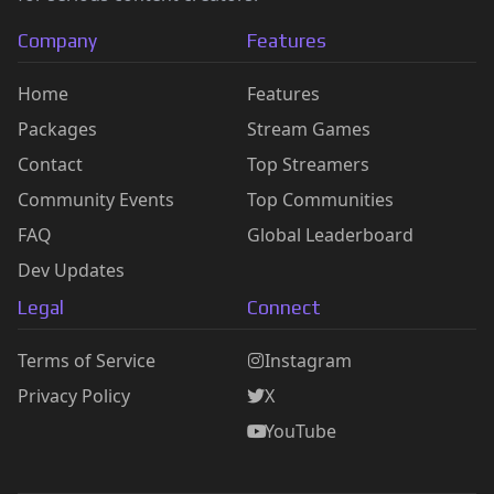
Company
Features
Home
Features
Packages
Stream Games
Contact
Top Streamers
Community Events
Top Communities
FAQ
Global Leaderboard
Dev Updates
Legal
Connect
Terms of Service
Instagram
Privacy Policy
X
YouTube