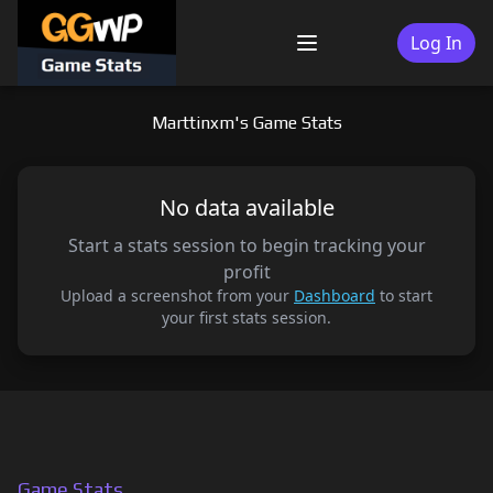
Skip
to
Log In
Menu
content
Marttinxm's Game Stats
No data available
Start a stats session to begin tracking your
profit
Upload a screenshot from your
Dashboard
to start
your first stats session.
Game Stats