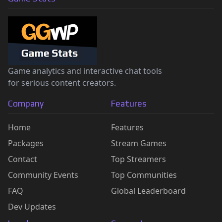
Game analytics and interactive chat tools
for serious content creators.
Company
Features
Home
Features
Packages
Stream Games
Contact
Top Streamers
Community Events
Top Communities
FAQ
Global Leaderboard
Dev Updates