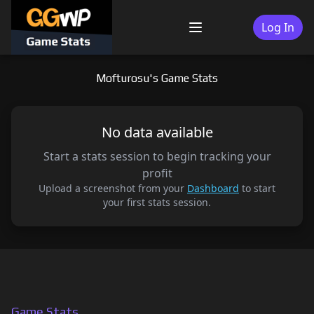
Skip
to
Log In
Menu
content
Mofturosu's Game Stats
No data available
Start a stats session to begin tracking your
profit
Upload a screenshot from your
Dashboard
to start
your first stats session.
Game Stats