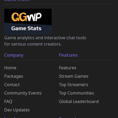
Game analytics and interactive chat tools
for serious content creators.
Company
Features
Home
Features
Packages
Stream Games
Contact
Top Streamers
Community Events
Top Communities
FAQ
Global Leaderboard
Dev Updates