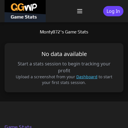
Skip
to
Log In
Menu
content
Monty872's Game Stats
No data available
Start a stats session to begin tracking your
profit
Upload a screenshot from your
Dashboard
to start
your first stats session.
Game Stats