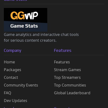
Game analytics and interactive chat tools
for serious content creators.
Company
Features
Home
Features
Packages
Stream Games
Contact
Top Streamers
Community Events
Top Communities
FAQ
Global Leaderboard
Dev Updates