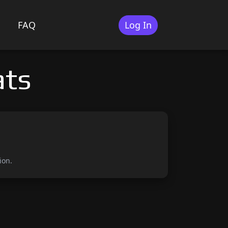
FAQ
Log In
ats
ion.