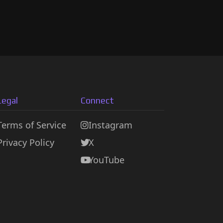
Legal
Connect
Terms of Service
Instagram
Privacy Policy
X
YouTube