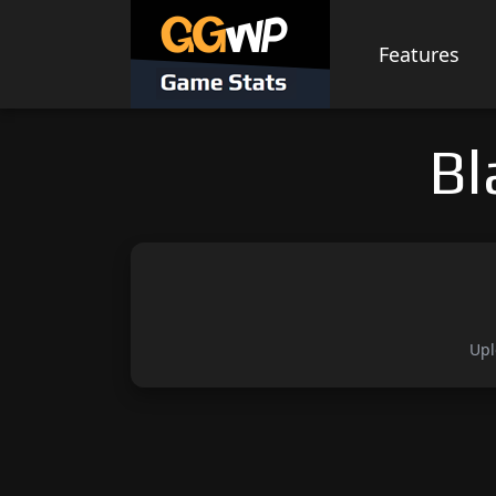
Skip
to
Features
content
Bl
Upl