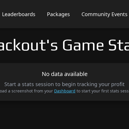
Leaderboards
Packages
Community Events
ackout's Game St
No data available
Start a stats session to begin tracking your profit
oad a screenshot from your
Dashboard
to start your first stats sess