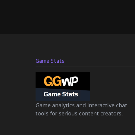
Game Stats
Game analytics and interactive chat
tools for serious content creators.