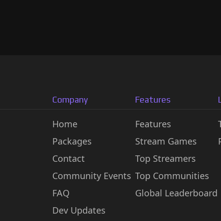
Company
Features
Home
Features
Packages
Stream Games
Contact
Top Streamers
Community Events
Top Communities
FAQ
Global Leaderboard
Dev Updates