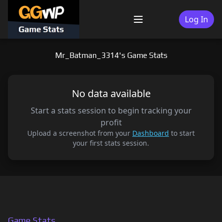
Skip
to
Log In
Menu
content
Mr_Batman_3314's Game Stats
No data available
Start a stats session to begin tracking your
profit
Upload a screenshot from your
Dashboard
to start
your first stats session.
Game Stats