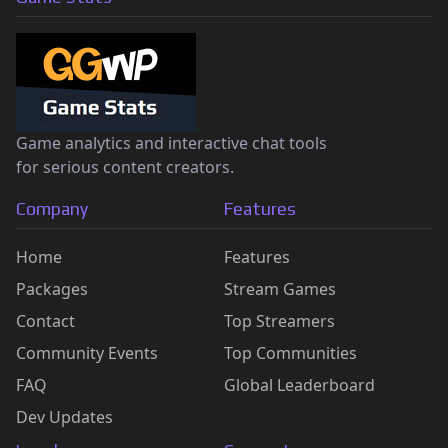
Game analytics and interactive chat tools
for serious content creators.
Company
Features
Home
Features
Packages
Stream Games
Contact
Top Streamers
Community Events
Top Communities
FAQ
Global Leaderboard
Dev Updates