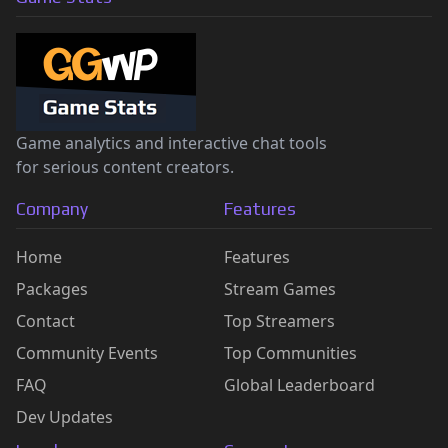
Game analytics and interactive chat tools
for serious content creators.
Company
Features
Home
Features
Packages
Stream Games
Contact
Top Streamers
Community Events
Top Communities
FAQ
Global Leaderboard
Dev Updates