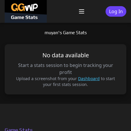
Skip
to
Log In
Menu
content
muyan's Game Stats
No data available
Start a stats session to begin tracking your
profit
Upload a screenshot from your
Dashboard
to start
your first stats session.
Game Stats