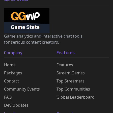
Game analytics and interactive chat tools
for serious content creators.
Company
Features
Home
Features
Packages
Stream Games
Contact
Top Streamers
Community Events
Top Communities
FAQ
Global Leaderboard
Dev Updates