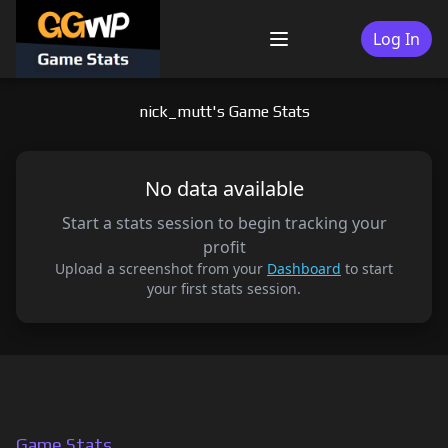
Skip
to
Log In
Menu
content
nick_mutt's Game Stats
No data available
Start a stats session to begin tracking your
profit
Upload a screenshot from your
Dashboard
to start
your first stats session.
Game Stats